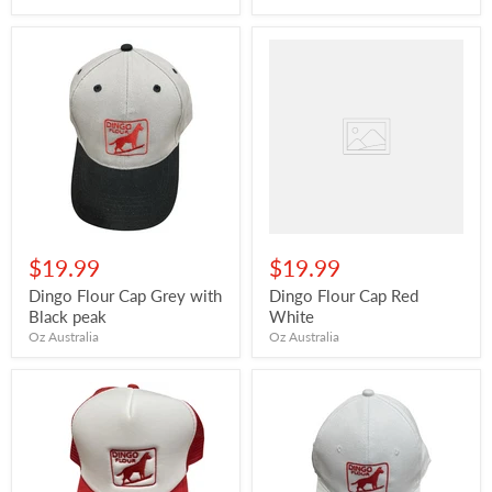
$19.99
$19.99
Dingo Flour Cap Grey with
Dingo Flour Cap Red
Black peak
White
Oz Australia
Oz Australia