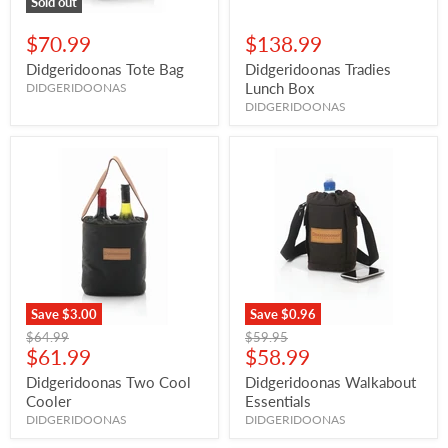
Sold out
$70.99
$138.99
Didgeridoonas Tote Bag
Didgeridoonas Tradies
Lunch Box
DIDGERIDOONAS
DIDGERIDOONAS
Save
$3.00
Save
$0.96
Original
Original
$64.99
$59.95
Current
Current
price
$61.99
price
$58.99
price
price
Didgeridoonas Two Cool
Didgeridoonas Walkabout
Cooler
Essentials
DIDGERIDOONAS
DIDGERIDOONAS