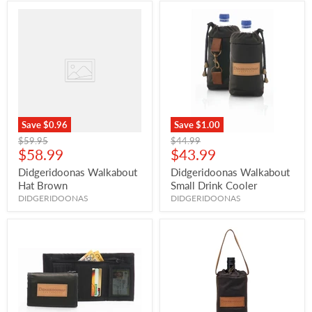
Save
$0.96
Save
$1.00
Original
Original
$59.95
$44.99
Current
Current
price
$58.99
price
$43.99
price
price
Didgeridoonas Walkabout
Didgeridoonas Walkabout
Hat Brown
Small Drink Cooler
DIDGERIDOONAS
DIDGERIDOONAS