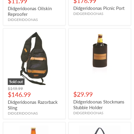
Current
$176.99
$11.99
price
Didgeridoonas Picnic Port
Didgeridoonas Oilskin
Reproofer
DIDGERIDOONAS
DIDGERIDOONAS
Sold out
Original
$149.99
Current
$29.99
price
$146.99
price
Didgeridoonas Stockmans
Didgeridoonas Razorback
Stubbie Holder
Sling
DIDGERIDOONAS
DIDGERIDOONAS