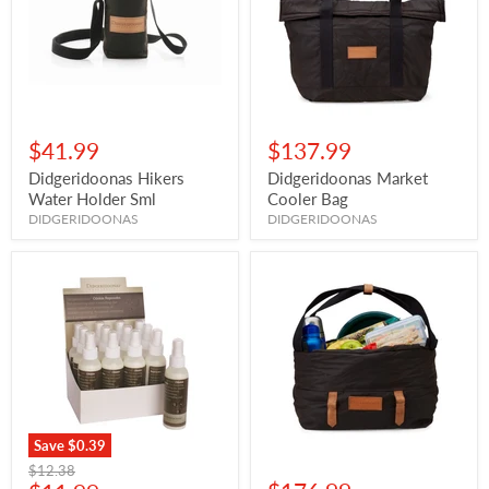
$41.99
$137.99
Didgeridoonas Hikers
Didgeridoonas Market
Water Holder Sml
Cooler Bag
DIDGERIDOONAS
DIDGERIDOONAS
Save
$0.39
Original
$12.38
price