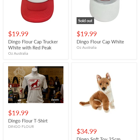
Sold out
$19.99
$19.99
Dingo Flour Cap Trucker
Dingo Flour Cap White
White with Red Peak
Oz Australia
Oz Australia
$19.99
Dingo Flour T-Shirt
DINGO FLOUR
$34.99
Dingo Soft Toy 25cm,