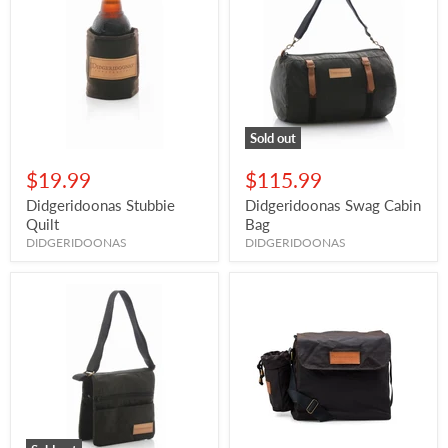
Sold out
$19.99
$115.99
Didgeridoonas Stubbie
Didgeridoonas Swag Cabin
Quilt
Bag
DIDGERIDOONAS
DIDGERIDOONAS