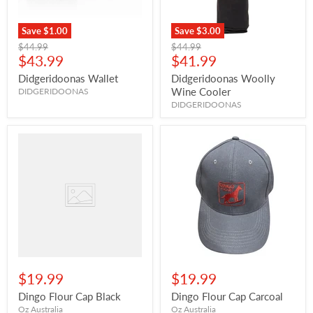
Save
$1.00
Save
$3.00
Original
Original
$44.99
$44.99
Current
Current
price
$43.99
price
$41.99
price
price
Didgeridoonas Wallet
Didgeridoonas Woolly
Wine Cooler
DIDGERIDOONAS
DIDGERIDOONAS
$19.99
$19.99
Dingo Flour Cap Black
Dingo Flour Cap Carcoal
Oz Australia
Oz Australia