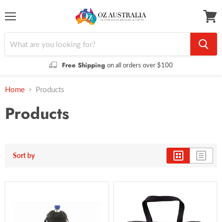
Menu
View
cart
Free Shipping
on all orders over $100
Home
Products
Products
Sort by