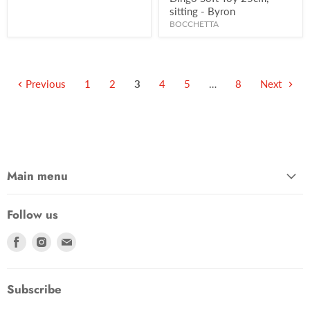
sitting - Byron
BOCCHETTA
Previous
1
2
3
4
5
…
8
Next
Main menu
Follow us
Find
Find
Find
us
us
us
on
on
on
Facebook
Instagram
Email
Subscribe